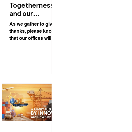
Togetherness,
and our
Thanksgiving
As we gather to give
Week
thanks, please know
Schedule.
that our offices will be
closed on Thursday
and Friday of
Thanksgiving week.
We look forward to
serving you again on
Monday.