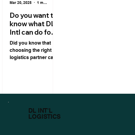
Mar 20, 2025
1 min read
Do you want to
know what DL
Intl can do for
your logistics?
Did you know that
choosing the right
logistics partner can
be key to the success
of your international
operation? DL Intl
goes far beyond...
DL INT'L
LOGISTICS