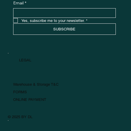
Email
*
Yes, subscribe me to your newsletter.
*
SUBSCRIBE
LEGAL
Warehouse & Storage T&C
FORMS
ONLINE PAYMENT
© 2025 BY DL