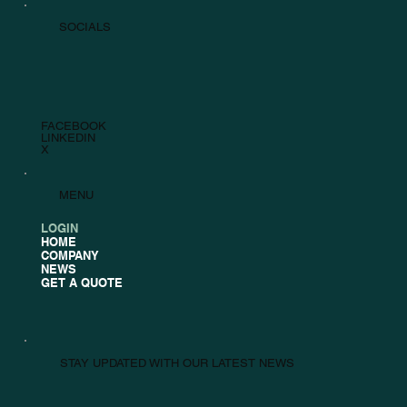
SOCIALS
FACEBOOK
LINKEDIN
X
MENU
LOGIN
HOME
COMPANY
NEWS
GET A QUOTE
STAY UPDATED WITH OUR LATEST NEWS