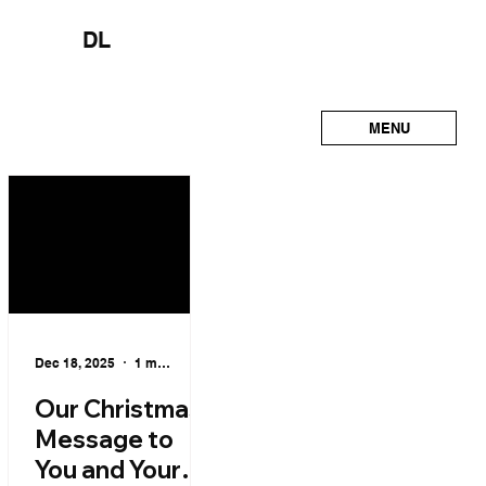
DL
MENU
Dec 18, 2025
1 min read
Our Christmas
Message to
You and Your