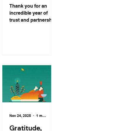
Family.
Thank you for an
incredible year of
trust and partnership.
From our family at DL
International
Logistics Inc. to
yours — Merry
Christmas, and may
the New Year bring
peace, joy, and
endless blessings
Nov 24, 2025
1 min read
Gratitude,